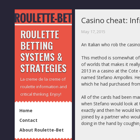
Casino cheat: In
ROULETTE
May 17, 2015
BETTING
An Italian who rob the casin
SYSTEMS &
This method is somewhat of a
STRATEGIES
of worlds that makes it really
2013 in a casino at the Cote 
named Stefano Ampollini. He 
La creme de la creme of
which he had purchased from
roulette information and
critical thinking. Enjoy!
All of the cards had been ma
when Stefano would look at 
exactly and then he would k
Home
joined by a partner who woul
Contact
doing in the hand by coughin
About Roulette-Bet