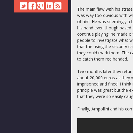
The main flaw with his strat
was way too obvious with wha
of him. He was seemingly a b
his hand even though based 
continue playing, he made it 
people to investigate what wa
that the using the security 
they could mark them. The ca
to catch them red handed.
Two months later they return
about 20,000 euros as they we
imprisoned and fined. I think
principle was great but the 
that they were so easily caug
Finally, Ampollini and his c