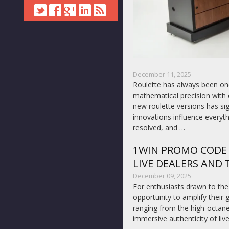
December 11, 2025
Roulette has always been on
mathematical precision with 
new roulette versions has si
innovations influence everyt
resolved, and …
1WIN PROMO CODE 
LIVE DEALERS AND
December 09, 2025
For enthusiasts drawn to the
opportunity to amplify their 
ranging from the high-octane 
immersive authenticity of li