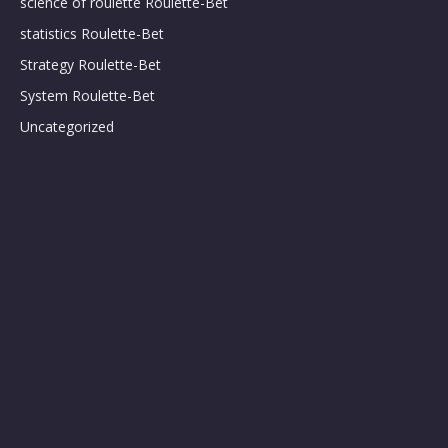
science of roulette Roulette-Bet
statistics Roulette-Bet
Strategy Roulette-Bet
System Roulette-Bet
Uncategorized