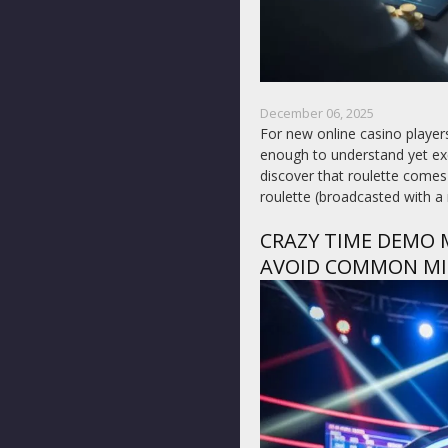
December 06, 2025
For new online casino players,
enough to understand yet ex
discover that roulette comes
roulette (broadcasted with a
CRAZY TIME DEMO 
AVOID COMMON MI