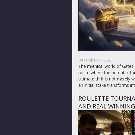
December 08, 2025
The mythical world of Gates 
realm where the potential for
ultimate thrill is not merely
an initial stake transforms 
ROULETTE TOURNAM
AND REAL WINNIN