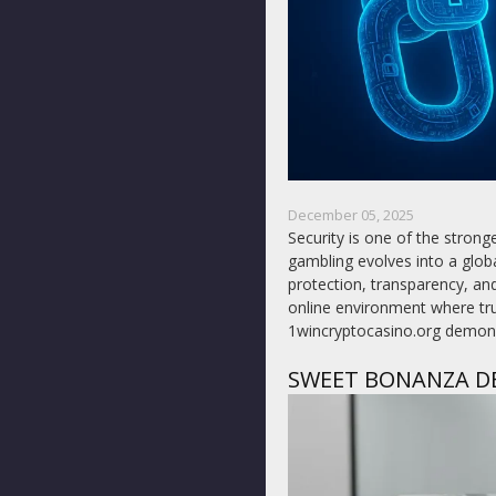
December 05, 2025
Security is one of the strong
gambling evolves into a globa
protection, transparency, and
online environment where tru
1wincryptocasino.org demon
SWEET BONANZA DE