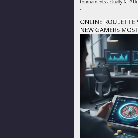
tournaments actually fair? 
…
ONLINE ROULETTE V
NEW GAMERS MOST