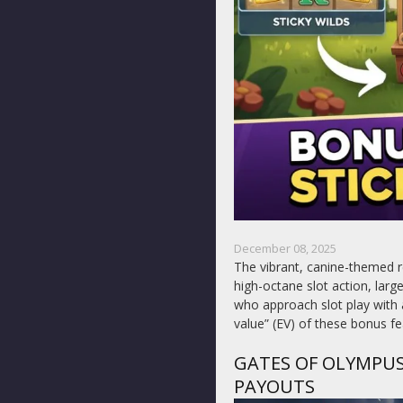
December 08, 2025
The vibrant, canine-themed 
high-octane slot action, large
who approach slot play with 
value” (EV) of these bonus f
GATES OF OLYMPUS
PAYOUTS