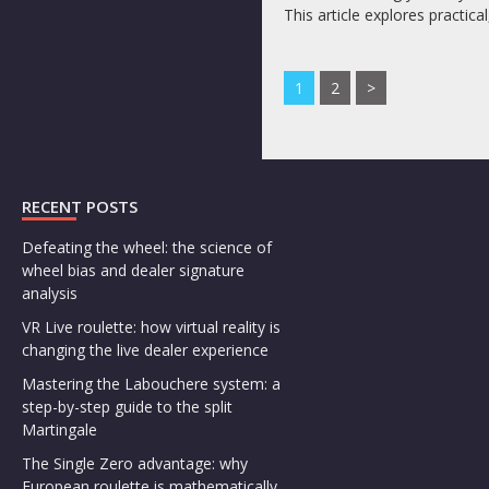
This article explores practic
1
2
>
RECENT POSTS
Defeating the wheel: the science of
wheel bias and dealer signature
analysis
VR Live roulette: how virtual reality is
changing the live dealer experience
Mastering the Labouchere system: a
step-by-step guide to the split
Martingale
The Single Zero advantage: why
European roulette is mathematically