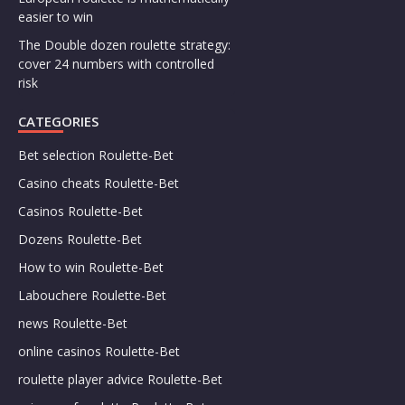
easier to win
The Double dozen roulette strategy:
cover 24 numbers with controlled
risk
CATEGORIES
Bet selection Roulette-Bet
Casino cheats Roulette-Bet
Casinos Roulette-Bet
Dozens Roulette-Bet
How to win Roulette-Bet
Labouchere Roulette-Bet
news Roulette-Bet
online casinos Roulette-Bet
roulette player advice Roulette-Bet