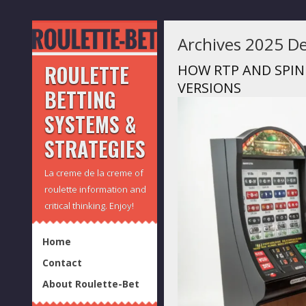
Archives 2025 D
ROULETTE
HOW RTP AND SPIN
VERSIONS
BETTING
SYSTEMS &
STRATEGIES
La creme de la creme of
roulette information and
critical thinking. Enjoy!
Home
Contact
About Roulette-Bet