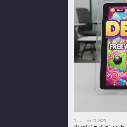
December 05, 2025
Step into the vibrant, candy-