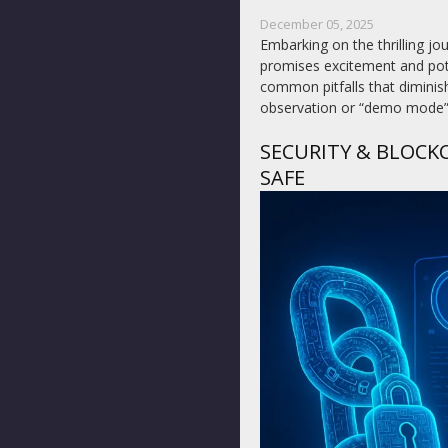
December 05, 2025
Embarking on the thrilling j
promises excitement and pote
common pitfalls that diminis
observation or “demo mode” 
SECURITY & BLOCK
SAFE