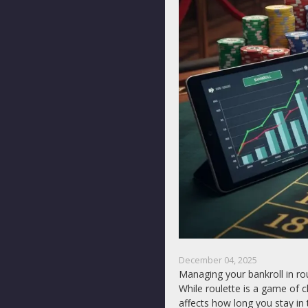
December 04, 2025
Managing your bankroll in rou
While roulette is a game of c
affects how long you stay in