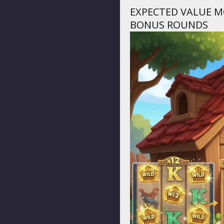
EXPECTED VALUE 
BONUS ROUNDS