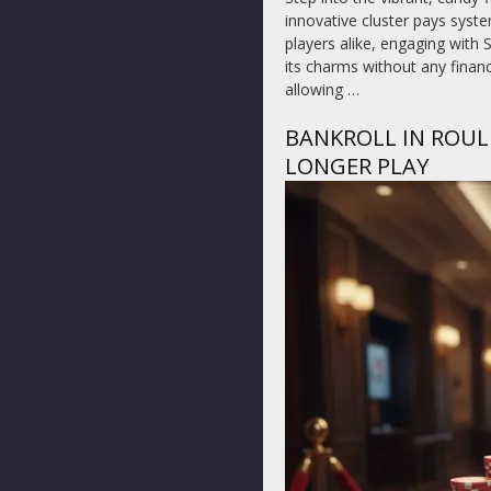
innovative cluster pays sys
players alike, engaging with
its charms without any financ
allowing …
BANKROLL IN ROU
LONGER PLAY