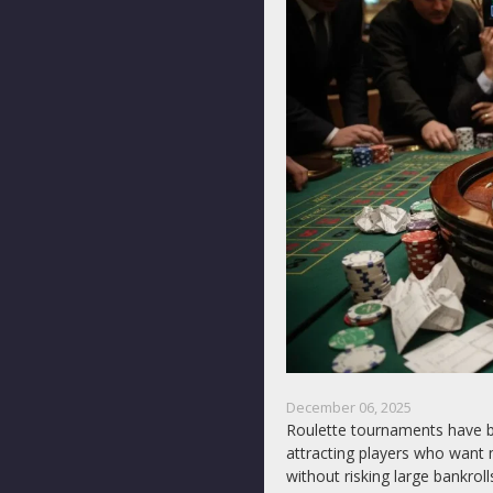
December 06, 2025
Roulette tournaments have b
attracting players who want 
without risking large bankrol