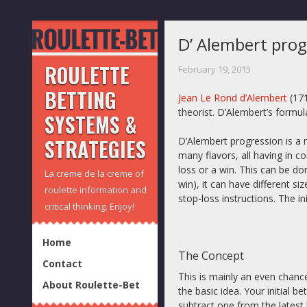
D’ Alembert prog
ROULETTE
February 19, 2015
BETTING
Jean Le Rond d’Alembert
(171
theorist. D’Alembert’s formul
SYSTEMS &
STRATEGIES
D’Alembert progression is a
many flavors, all having in 
loss or a win. This can be do
La creme de la creme of
win), it can have different 
roulette information and
stop-loss instructions. The in
critical thinking. Enjoy!
Home
The Concept
Contact
This is mainly an even chan
About Roulette-Bet
the basic idea. Your initial b
subtract one from the latest