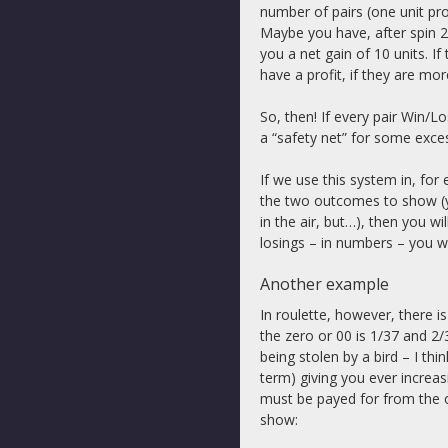
number of pairs (one unit pro
Maybe you have, after spin 2
you a net gain of 10 units. If
have a profit, if they are mo
So, then! If every pair Win/L
a “safety net” for some exces
If we use this system in, for
the two outcomes to show (yes
in the air, but…), then you w
losings – in numbers – you wi
Another example
In roulette, however, there i
the zero or 00 is 1/37 and 2
being stolen by a bird – I thi
term) giving you ever increa
must be payed for from the o
show: