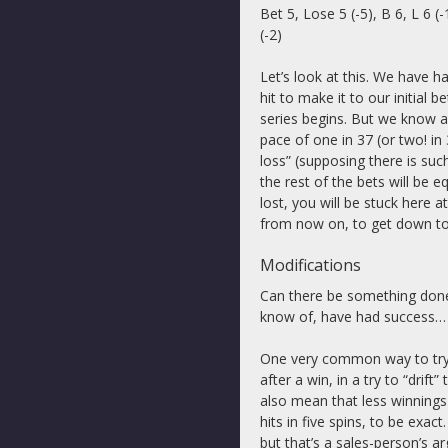
Bet 5, Lose 5 (-5), B 6, L 6 (-
(-2)
Let’s look at this. We have h
hit to make it to our initial 
series begins. But we know as
pace of one in 37 (or two! in
loss” (supposing there is suc
the rest of the bets will be e
lost, you will be stuck here 
from now on, to get down to t
Modifications
Can there be something done 
know of, have had success… 
One very common way to try 
after a win, in a try to “drift
also mean that less winnings
hits in five spins, to be exa
but that’s a sales-person’s a