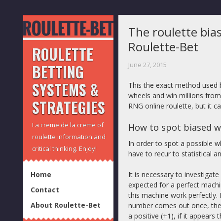
The roulette bia
Roulette-Bet
ROULETTE
June 27, 2015
BETTING
SYSTEMS &
This the exact method used b
wheels and win millions fro
STRATEGIES
RNG online roulette, but it c
La creme de la creme of
How to spot biased w
roulette information and
In order to spot a possible 
critical thinking. Enjoy!
have to recur to statistical 
Home
It is necessary to investigat
expected for a perfect machi
Contact
this machine work perfectly. F
About Roulette-Bet
number comes out once, there
a positive (+1), if it appears 