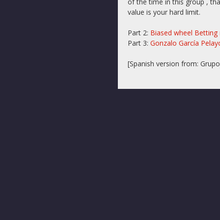
of the time in this group , tha
value is your hard limit.
Part 2:
Biased wheel Bettin
Part 3:
Gonzalo García Pelayo
[Spanish version from: Grupo