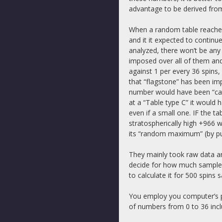
advantage to be derived from
When a random table reaches 
and it it expected to continu
analyzed, there won’t be any
imposed over all of them an
against 1 per every 36 spins, 
that “flagstone” has been im
number would have been “cata
at a “Table type C” it would 
even if a small one. IF the tab
stratospherically high +966 w
its “random maximum” (by pur
They mainly took raw data an
decide for how much sample s
to calculate it for 500 spins 
You employ you computer’s
of numbers from 0 to 36 incl