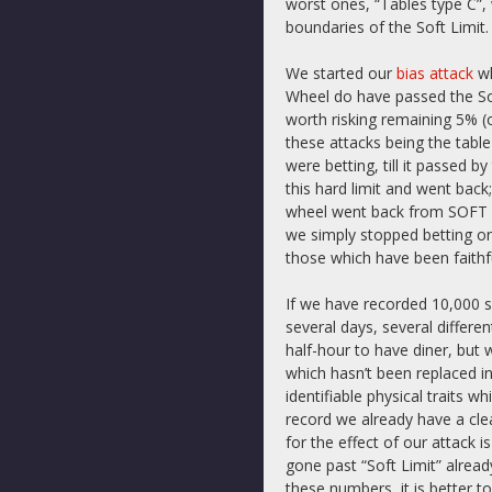
worst ones, “Tables type C”, w
boundaries of the Soft Limit.
We started our
bias attack
wh
Wheel do have passed the Sof
worth risking remaining 5% (
these attacks being the tabl
were betting, till it passed 
this hard limit and went back;
wheel went back from SOFT li
we simply stopped betting o
those which have been faithfu
If we have recorded 10,000 sp
several days, several differe
half-hour to have diner, but
which hasn’t been replaced i
identifiable physical traits wh
record we already have a clea
for the effect of our attack i
gone past “Soft Limit” alread
these numbers, it is better to