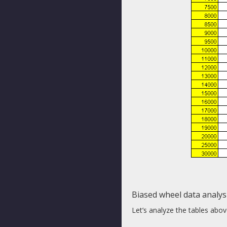
Biased wheel data analys
Let’s analyze the tables abov