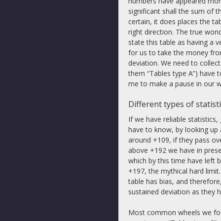
numbers have appeared more t
significant shall the sum of 
certain, it does places the t
right direction. The true won
state this table as having a 
for us to take the money fro
deviation. We need to collect
them “Tables type A”) have t
me to make a pause in our wal
Different types of statist
If we have reliable statistic
have to know, by looking up a
around +109, if they pass ove
above +192 we have in prese
which by this time have left 
+197, the mythical hard limit
table has bias, and therefore
sustained deviation as they 
Most common wheels we found