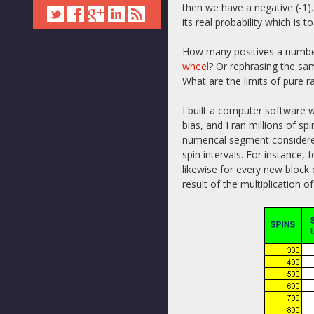
then we have a negative (-1).
its real probability which is
How many positives a number
wheel
? Or rephrasing the sa
What are the limits of pure 
I built a computer software
bias, and I ran millions of sp
numerical segment considere
spin intervals. For instance,
likewise for every new block
result of the multiplication o