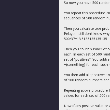
So now you have 500 rando
You repeat this procedure 20
sequences of 500 random n
Then you calculate true prob
Pelayo, I still don’t know wh
500/37=13.51351351351351
Then you count number of o
each. In each set of 500 ra
set of “positives”. You sub
+(something) for each such 
You then add all “positives”
of 500 random numbers and y
Repeating above procedure fo
values for each set of 500 
Now if any positive value or