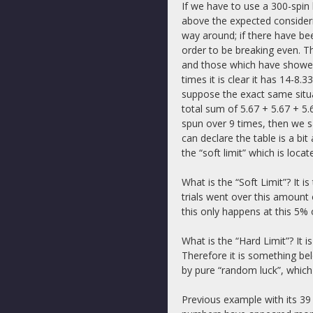
If we have to use a 300-spin
above the expected considerin
way around; if there have be
order to be breaking even. T
and those which have showed
times it is clear it has 14-8.
suppose the exact same situa
total sum of 5.67 + 5.67 + 5
spun over 9 times, then we sa
can declare the table is a bit
the “soft limit” which is locat
What is the “Soft Limit”? It 
trials went over this amount o
this only happens at this 5%
What is the “Hard Limit”? It 
Therefore it is something bel
by pure “random luck”, which 
Previous example with its 39 