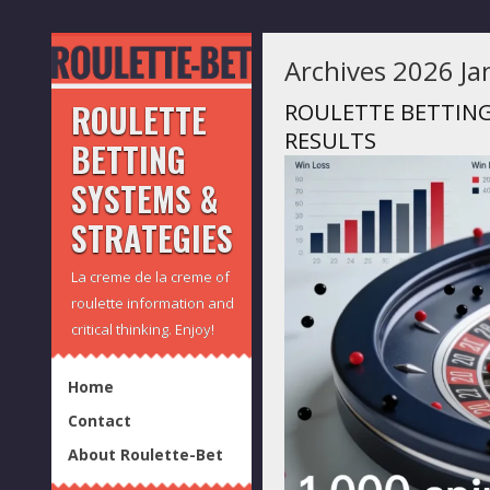
Archives 2026 Ja
ROULETTE
ROULETTE BETTING 
RESULTS
BETTING
SYSTEMS &
STRATEGIES
La creme de la creme of
roulette information and
critical thinking. Enjoy!
Home
Contact
About Roulette-Bet