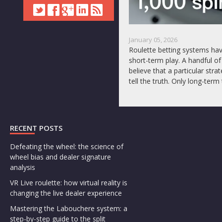
January 05, 2026
Roulette betting systems ha
short-term play. A handful of
believe that a particular st
tell the truth. Only long-ter
RECENT POSTS
Defeating the wheel: the science of
wheel bias and dealer signature
analysis
VR Live roulette: how virtual reality is
changing the live dealer experience
Mastering the Labouchere system: a
step-by-step guide to the split