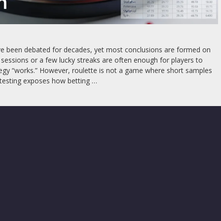
ve been debated for decades, yet most conclusions are formed on
 sessions or a few lucky streaks are often enough for players to
rategy “works.” However, roulette is not a game where short samples
m testing exposes how betting …