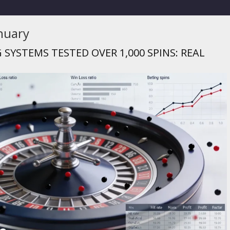
nuary
SYSTEMS TESTED OVER 1,000 SPINS: REAL