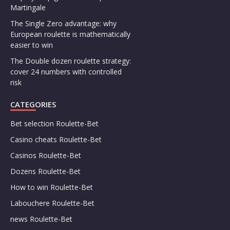
Martingale
The Single Zero advantage: why
European roulette is mathematically
easier to win
The Double dozen roulette strategy:
cover 24 numbers with controlled
risk
CATEGORIES
Bet selection Roulette-Bet
Casino cheats Roulette-Bet
Casinos Roulette-Bet
Dozens Roulette-Bet
How to win Roulette-Bet
Labouchere Roulette-Bet
news Roulette-Bet